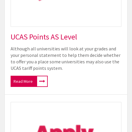
UCAS Points AS Level
Although all universities will look at your grades and
your personal statement to help them decide whether
to offer you a place some universities may also use the
UCAS tariff points system.
Read More