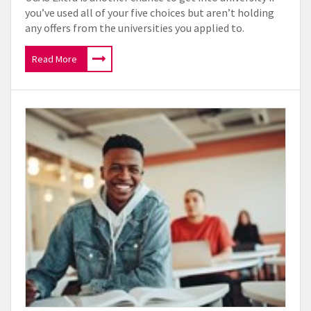
you’ve used all of your five choices but aren’t holding
any offers from the universities you applied to.
Read More