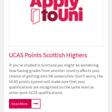
UCAS Points Scottish Highers
If you’ve studied in Scotland you might be wondering
how having grades from another country affects your
chance of getting into UK universities. Don’t worry, the
UCAS points system will make sure that your
qualifications are recognised on the same level as
other post-GCSE qualifications.
Read More