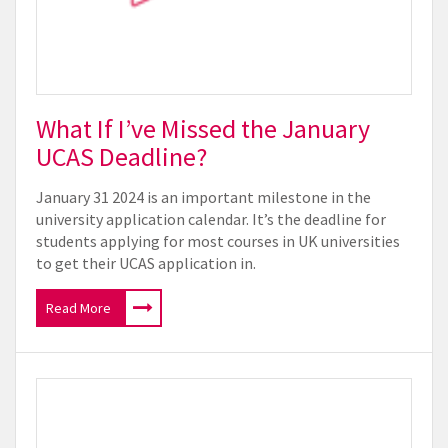
What If I’ve Missed the January
UCAS Deadline?
January 31 2024 is an important milestone in the
university application calendar. It’s the deadline for
students applying for most courses in UK universities
to get their UCAS application in.
Read More