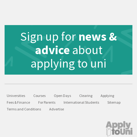
Sign up for
news &
advice
about
applying to uni
Universities
Courses
Open Days
Clearing
Applying
Fees & Finance
For Parents
International Students
Sitemap
Terms and Conditions
Advertise