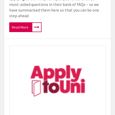
most-asked questions in their bank of FAQs – so we
have summarised them here so that you can be one
step ahead.
Read More