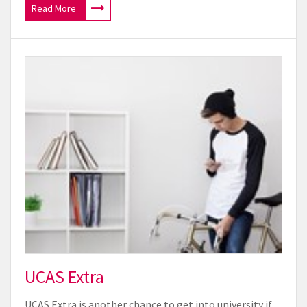
Read More
UCAS Extra
UCAS Extra is another chance to get into university if