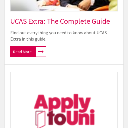
UCAS Extra: The Complete Guide
Find out everything you need to know about UCAS
Extra in this guide.
Read More