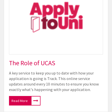
The Role of UCAS
A key service to keep you up to date with how your
application is going is Track. This online service
updates around every 10 minutes to ensure you know
exactly what's happening with your application.
Read More