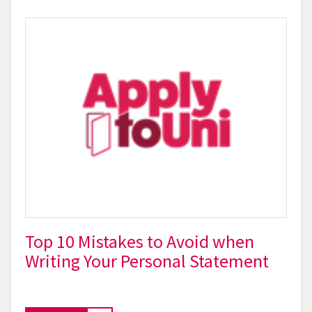
Top 10 Mistakes to Avoid when
Writing Your Personal Statement