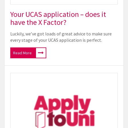
Your UCAS application – does it
have the X Factor?
Luckily, we’ve got loads of great advice to make sure
every stage of your UCAS application is perfect.
Read More