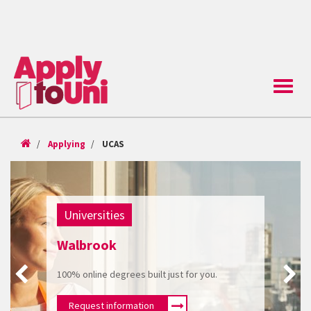
Toggle
naviga
Applying
UCAS
Universities
Walbrook
100% online degrees built just for you.
Request information