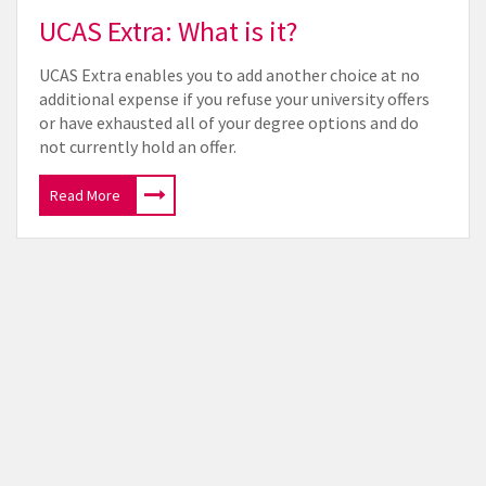
UCAS Extra: What is it?
UCAS Extra enables you to add another choice at no
additional expense if you refuse your university offers
or have exhausted all of your degree options and do
not currently hold an offer.
Read More