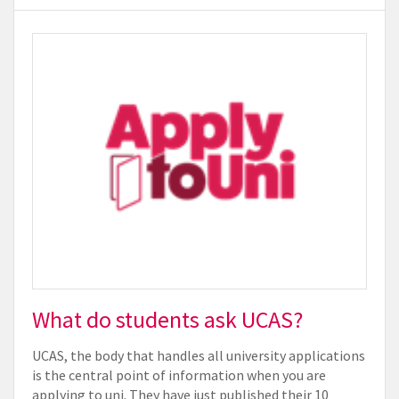
What do students ask UCAS?
UCAS, the body that handles all university applications
is the central point of information when you are
applying to uni. They have just published their 10