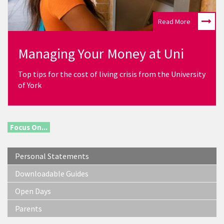
Read More
Managing Your Money at Uni
Top tips for the cost of living crisis from the University
of York
Focus On...
Personal Statements
Downloadable Guides
Open Days
Parents