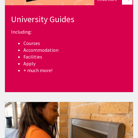
University Guides
Including:
Courses
Accommodation
Facilities
Apply
+ much more!