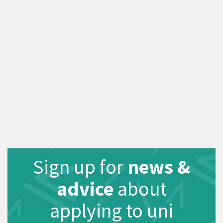
Sign up for
news &
advice
about
applying to uni