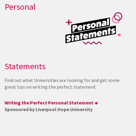
Personal
Statements
Find out what Universities are looking for and get some
great tips on writing the perfect statement.
Writing the Perfect Personal Statement
Sponsored by Liverpool Hope University