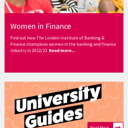
Women in Finance
Find out how
The London Institute of Banking &
Finance champions women in the banking and finance
industry in 2022/23.
Read more...
Read More