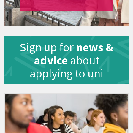
Sign up for
news &
advice
about
applying to uni