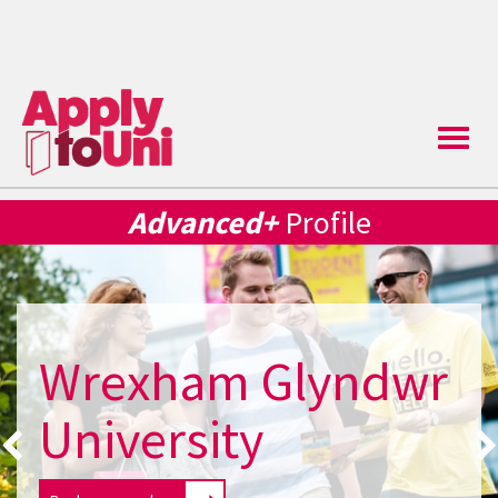
Toggle
naviga
Advanced+
Profile
Wrexham Glyndwr
University