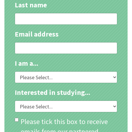
Last name
Email address
I am a...
Interested in studying...
Please tick this box to receive
emails from our partnered