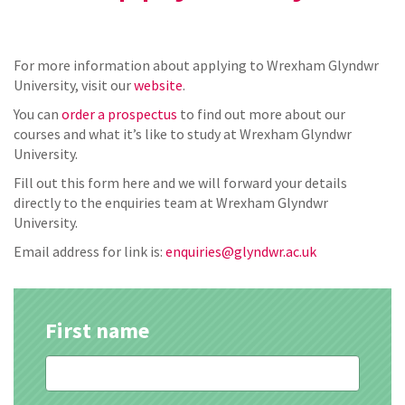
For more information about applying to Wrexham Glyndwr
University, visit our
website
.
You can
order a prospectus
to find out more about our
courses and what it’s like to study at Wrexham Glyndwr
University.
Fill out this form here and we will forward your details
directly to the enquiries team at Wrexham Glyndwr
University.
Email address for link is:
enquiries@glyndwr.ac.uk
First name