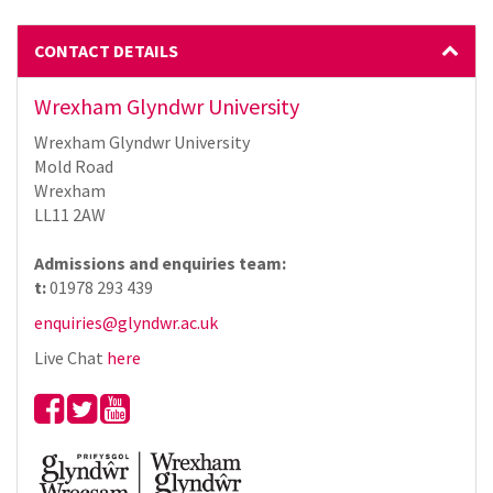
CONTACT DETAILS
Wrexham Glyndwr University
Wrexham Glyndwr University
Mold Road
Wrexham
LL11 2AW
Admissions and enquiries team:
t:
01978 293 439
enquiries@glyndwr.ac.uk
Live Chat
here