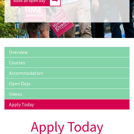
Book an open day
Overview
Courses
Accommodation
Open Days
Videos
Apply Today
Apply Today