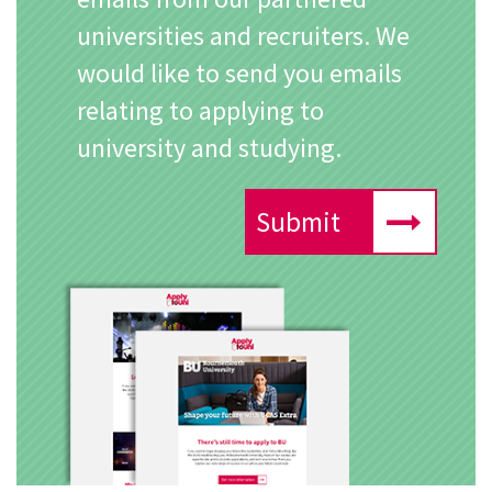
universities and recruiters. We
would like to send you emails
relating to applying to
university and studying.
Submit