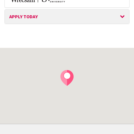
APPLY TODAY