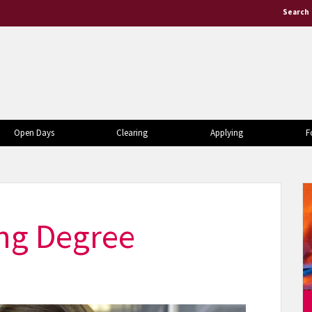
Search
Open Days
Clearing
Applying
F
ing Degree