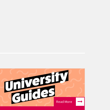
Read More