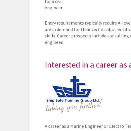
for a civil
engineer.
Entry requirements typically require A-level
are in demand for their technical, scienti
skills. Career prospects include consulting
engineer.
Interested in a career as
A career as a Marine Engineer or Electro Tec