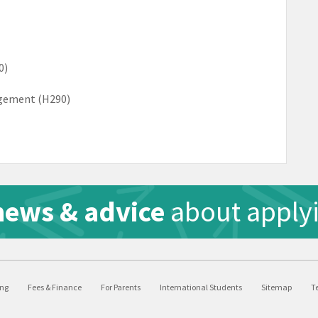
0)
agement (H290)
news & advice
about applyi
ing
Fees & Finance
For Parents
International Students
Sitemap
T