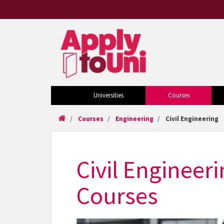
Universities
Courses
Courses
Engineering
Civil Engineering
Civil Engineer
Courses