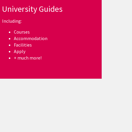
University Guides
Including:
Courses
Accommodation
Facilities
Apply
+ much more!