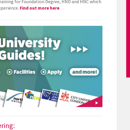
 training for Foundation Degree, HND and HNC which
experience.
Find out more here
ering: