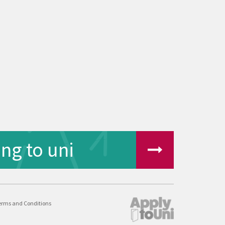
ng to uni
erms and Conditions