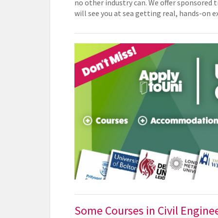
no other industry can. We offer sponsored
will see you at sea getting real, hands-on 
Some Courses in Civil Engine