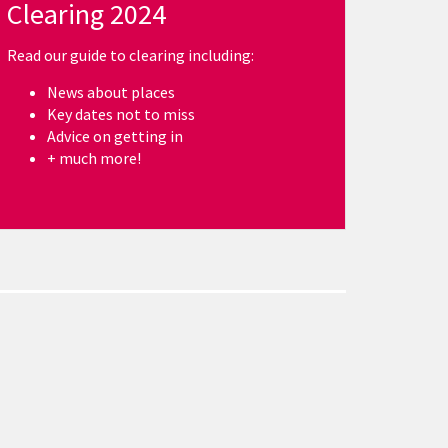
Clearing 2024
Read our guide to clearing including:
News about places
Key dates not to miss
Advice on getting in
+ much more!