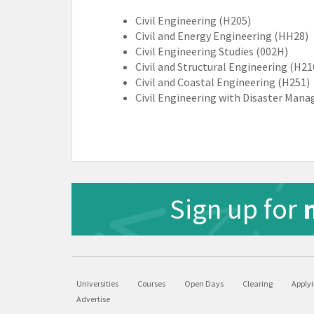
Civil Engineering (H205)
Civil and Energy Engineering (HH28)
Civil Engineering Studies (002H)
Civil and Structural Engineering (H21
Civil and Coastal Engineering (H251)
Civil Engineering with Disaster Man
Sign up for
Universities
Courses
Open Days
Clearing
Apply
Advertise