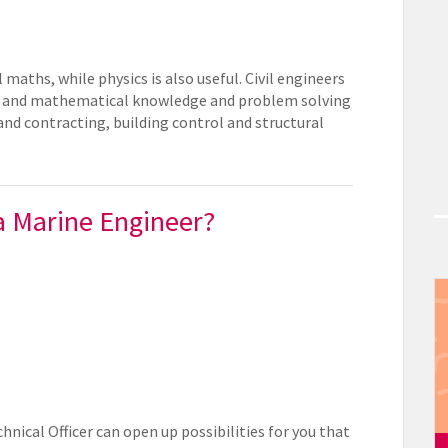
 maths, while physics is also useful. Civil engineers
fic and mathematical knowledge and problem solving
 and contracting, building control and structural
 a Marine Engineer?
hnical Officer can open up possibilities for you that