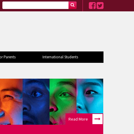
or Parents
International Students
Read More