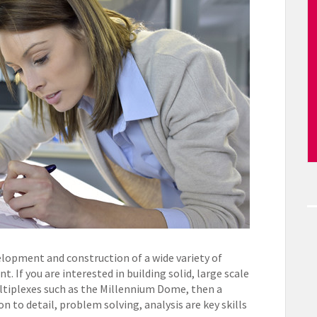
lopment and construction of a wide variety of
. If you are interested in building solid, large scale
ltiplexes such as the Millennium Dome, then a
on to detail, problem solving, analysis are key skills