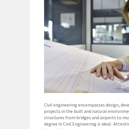
Civil engineering encompasses design, deve
projects in the built and natural environment
structures from bridges and airports to mu
degree in Civil Engineering is ideal. Attenti