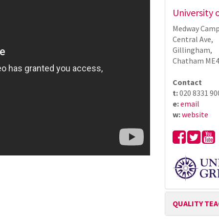
University
Medway Camp
Central Ave,
Gillingham,
Chatham ME4
Contact
t:
020 8331 90
e:
email
w:
website
QUALITY TE