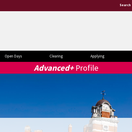
Search
Open Days
Clearing
Applying
Advanced+
Profile