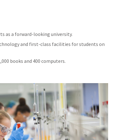
ts as a forward-looking university.
hnology and first-class facilities for students on
50,000 books and 400 computers.