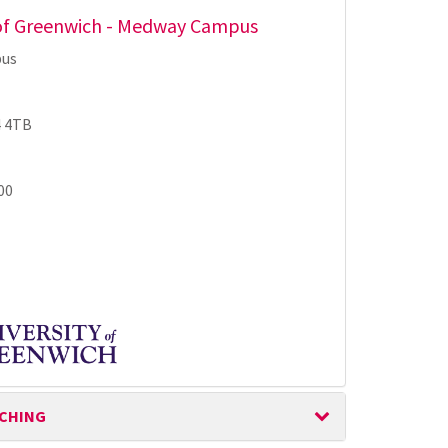
 of Greenwich - Medway Campus
us
 4TB
00
ACHING