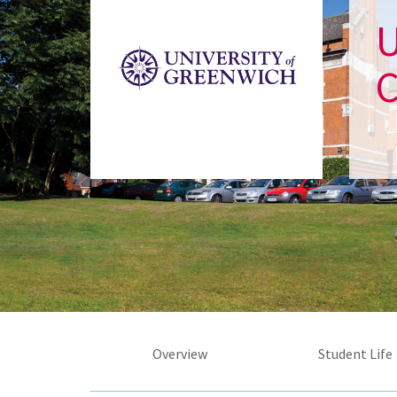
U
Overview
Student Life