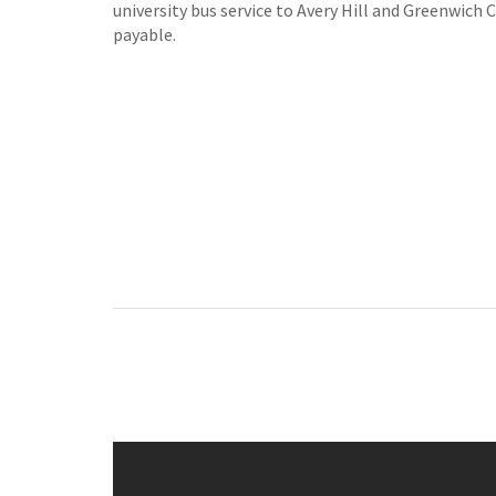
university bus service to Avery Hill and Greenwich 
payable.