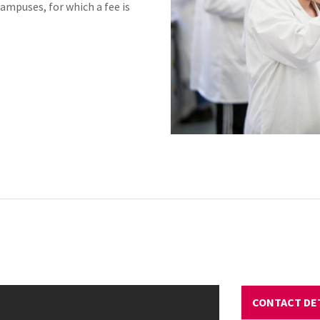
Campuses, for which a fee is
CONTACT DE