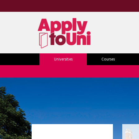
Universities
Courses