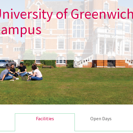
niversity of Greenwic
Campus
Facilities
Open Days