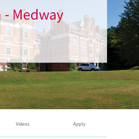
h - Medway
Videos
Apply