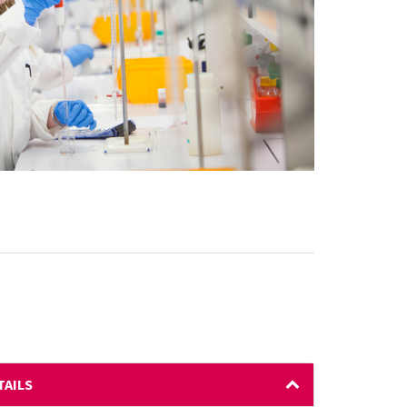
TAILS