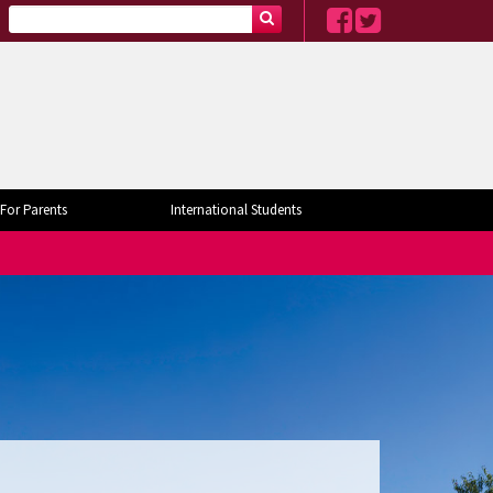
For Parents
International Students