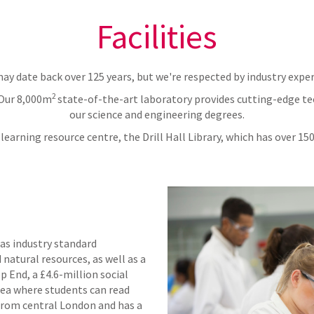
Facilities
ay date back over 125 years, but we're respected by industry exper
2
 Our 8,000m
state-of-the-art laboratory provides cutting-edge tec
our science and engineering degrees.
learning resource centre, the Drill Hall Library, which has over 1
s industry standard
natural resources, as well as a
p End, a £4.6-million social
area where students can read
from central London and has a