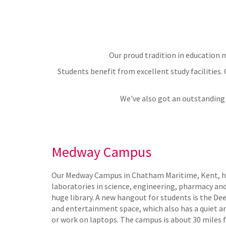
Our proud tradition in education m
Students benefit from excellent study facilities.
We've also got an outstanding 
Medway Campus
Our Medway Campus in Chatham Maritime, Kent, ha
laboratories in science, engineering, pharmacy and 
huge library. A new hangout for students is the Dee
and entertainment space, which also has a quiet 
or work on laptops. The campus is about 30 miles 