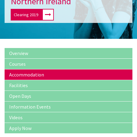
Northern Ireland
Clearing 2019
Overview
Courses
Accommodation
Facilities
Open Days
Information Events
Videos
Apply Now