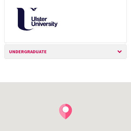
UNDERGRADUATE