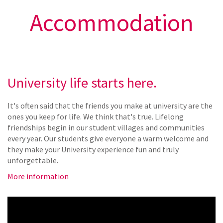
Accommodation
University life starts here.
It's often said that the friends you make at university are the
ones you keep for life. We think that's true. Lifelong
friendships begin in our student villages and communities
every year. Our students give everyone a warm welcome and
they make your University experience fun and truly
unforgettable.
More information