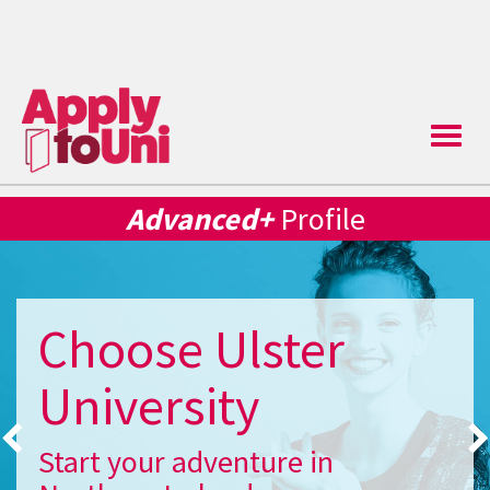
Toggle
naviga
Advanced+
Profile
Choose Ulster
University
Start your adventure in