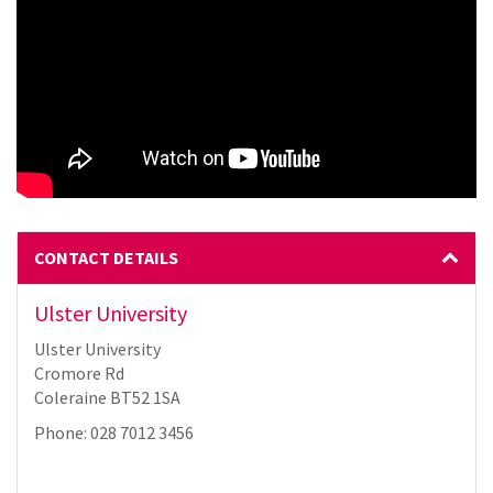
CONTACT DETAILS
Ulster University
Ulster University
Cromore Rd
Coleraine BT52 1SA
Phone: 028 7012 3456