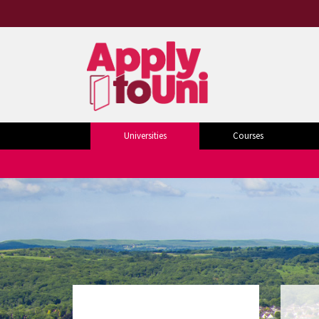
Universities
Courses