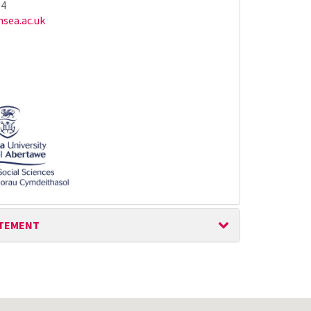
94
sea.ac.uk
ATEMENT