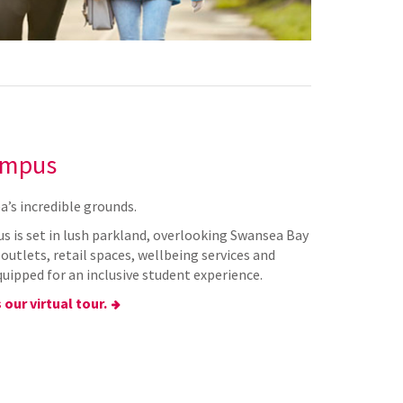
ampus
a’s incredible grounds.
s is set in lush parkland, overlooking Swansea Bay
utlets, retail spaces, wellbeing services and
quipped for an inclusive student experience.
 our virtual tour.