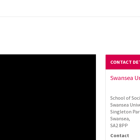
CONTACT DE
Swansea Uni
School of Soci
Swansea Unive
Singleton Par
Swansea,
SA2 8PP
Contact