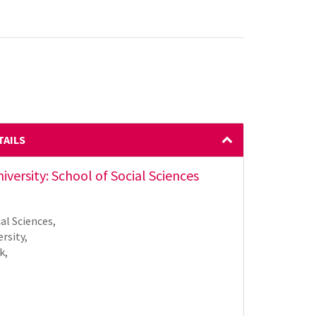
TAILS
versity: School of Social Sciences
al Sciences,
rsity,
k,