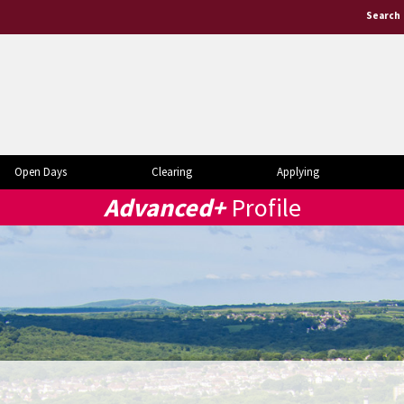
Search
Open Days
Clearing
Applying
Advanced+
Profile