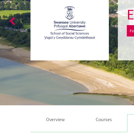
E
Fi
Overview
Courses