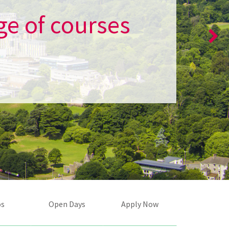
ge of courses
os
Open Days
Apply Now