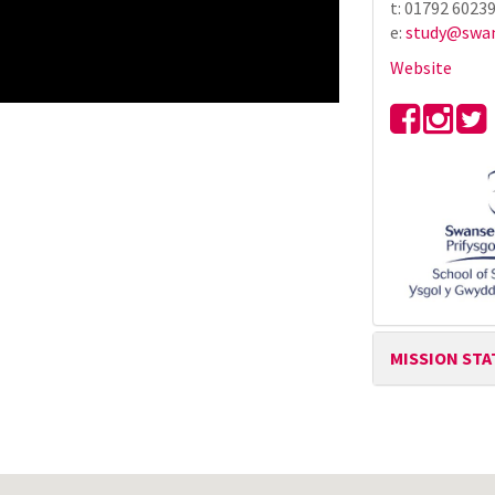
t: 01792 6023
e:
study@swan
Website
MISSION ST