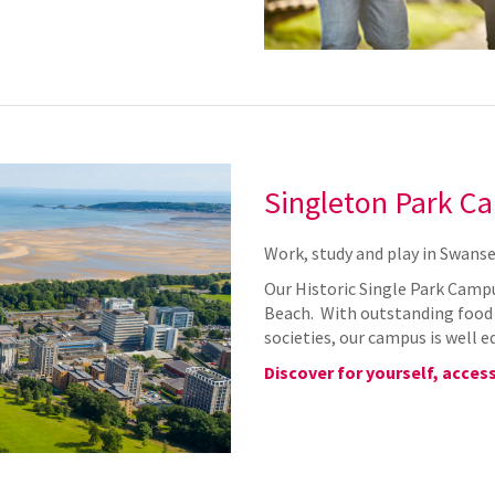
Singleton Park C
Work, study and play in Swanse
Our Historic Single Park Campu
Beach. With outstanding food o
societies, our campus is well e
Discover for yourself, access