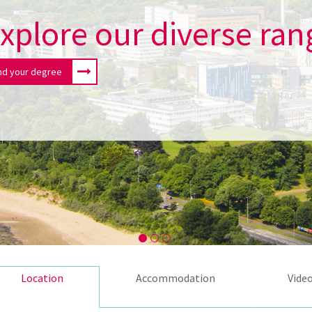
xplore our diverse ran
nd your degree
Location
Accommodation
Vide