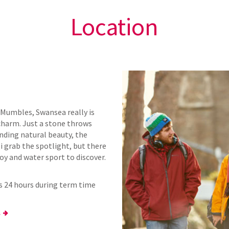
Location
Mumbles, Swansea really is
 charm. Just a stone throws
anding natural beauty, the
i grab the spotlight, but there
oy and water sport to discover.
ns 24 hours during term time
.