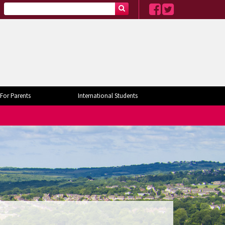
For Parents
International Students