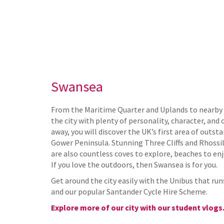
Swansea
From the Maritime Quarter and Uplands to nearby 
the city with plenty of personality, character, and
away, you will discover the UK’s first area of outst
Gower Peninsula. Stunning Three Cliffs and Rhossil
are also countless coves to explore, beaches to enj
If you love the outdoors, then Swansea is for you.
Get around the city easily with the Unibus that ru
and our popular Santander Cycle Hire Scheme.
Explore more of our city with our student vlogs