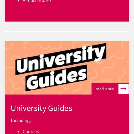
+ much more!
Read More
University Guides
Including:
Courses