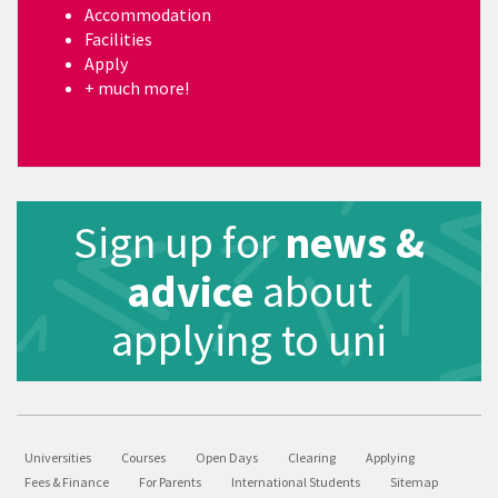
Accommodation
Facilities
Apply
+ much more!
Sign up for
news &
advice
about
applying to uni
Universities
Courses
Open Days
Clearing
Applying
Fees & Finance
For Parents
International Students
Sitemap