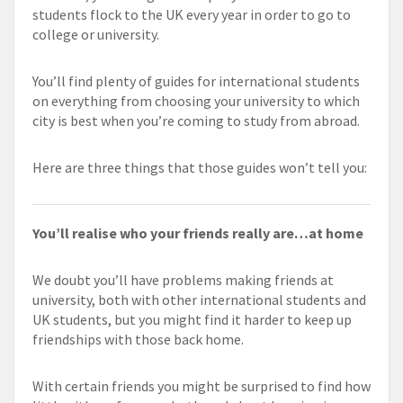
students flock to the UK every year in order to go to
college or university.
You’ll find plenty of guides for international students
on everything from choosing your university to which
city is best when you’re coming to study from abroad.
Here are three things that those guides won’t tell you:
You’ll realise who your friends really are…at home
We doubt you’ll have problems making friends at
university, both with other international students and
UK students, but you might find it harder to keep up
friendships with those back home.
With certain friends you might be surprised to find how