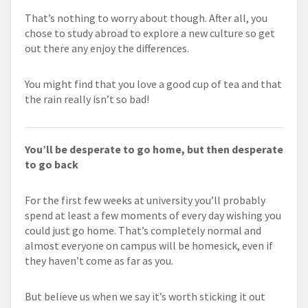
That’s nothing to worry about though. After all, you
chose to study abroad to explore a new culture so get
out there any enjoy the differences.
You might find that you love a good cup of tea and that
the rain really isn’t so bad!
You’ll be desperate to go home, but then desperate
to go back
For the first few weeks at university you’ll probably
spend at least a few moments of every day wishing you
could just go home. That’s completely normal and
almost everyone on campus will be homesick, even if
they haven’t come as far as you.
But believe us when we say it’s worth sticking it out