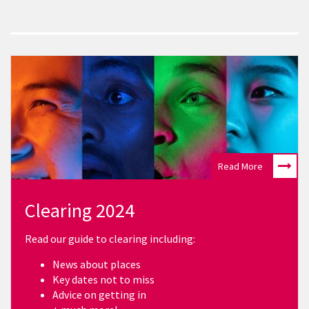
Read More
Clearing 2024
Read our guide to clearing including:
News about places
Key dates not to miss
Advice on getting in