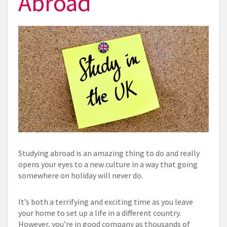
Abroad
Studying abroad is an amazing thing to do and really
opens your eyes to a new culture in a way that going
somewhere on holiday will never do.
It’s both a terrifying and exciting time as you leave
your home to set up a life in a different country.
However, you’re in good company as thousands of