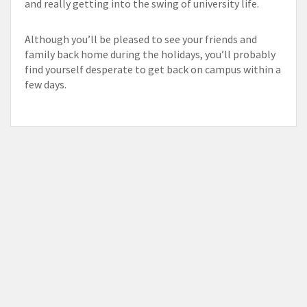
and really getting into the swing of university life.
Although you’ll be pleased to see your friends and
family back home during the holidays, you’ll probably
find yourself desperate to get back on campus within a
few days.