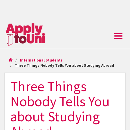
Toggle
naviga
International Students
Three Things Nobody Tells You about Studying Abroad
Three Things
Nobody Tells You
about Studying