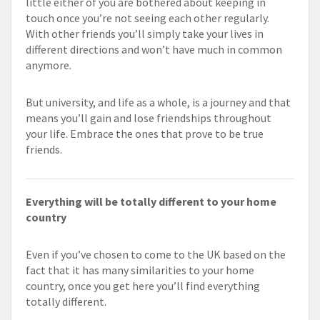
little either of you are bothered about keeping in
touch once you’re not seeing each other regularly.
With other friends you’ll simply take your lives in
different directions and won’t have much in common
anymore.
But university, and life as a whole, is a journey and that
means you’ll gain and lose friendships throughout
your life. Embrace the ones that prove to be true
friends.
Everything will be totally different to your home
country
Even if you’ve chosen to come to the UK based on the
fact that it has many similarities to your home
country, once you get here you’ll find everything
totally different.