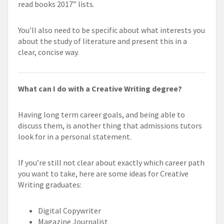
read books 2017” lists.
You’ll also need to be specific about what interests you
about the study of literature and present this in a
clear, concise way.
What can I do with a Creative Writing degree?
Having long term career goals, and being able to
discuss them, is another thing that admissions tutors
look for in a personal statement.
If you’re still not clear about exactly which career path
you want to take, here are some ideas for Creative
Writing graduates:
Digital Copywriter
Magazine Journalist