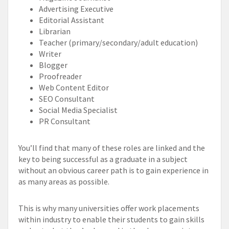
Advertising Executive
Editorial Assistant
Librarian
Teacher (primary/secondary/adult education)
Writer
Blogger
Proofreader
Web Content Editor
SEO Consultant
Social Media Specialist
PR Consultant
You’ll find that many of these roles are linked and the
key to being successful as a graduate in a subject
without an obvious career path is to gain experience in
as many areas as possible.
This is why many universities offer work placements
within industry to enable their students to gain skills