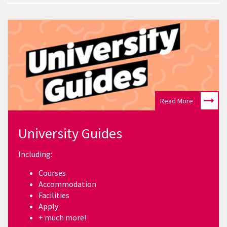
Read More
University Guides
Including:
Courses
Accommodation
Facilities
Apply
+ much more!