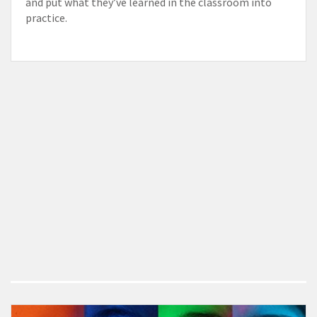
and put what they’ve learned in the classroom into
practice.