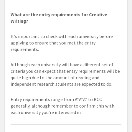
What are the entry requirements for Creative
Writing?
It’s important to check with each university before
applying to ensure that you met the entry
requirements.
Although each university will have a different set of
criteria you can expect that entry requirements will be
quite high due to the amount of reading and
independent research students are expected to do.
Entry requirements range from A*A*A* to BCC
generally, although remember to confirm this with
each university you’re interested in.