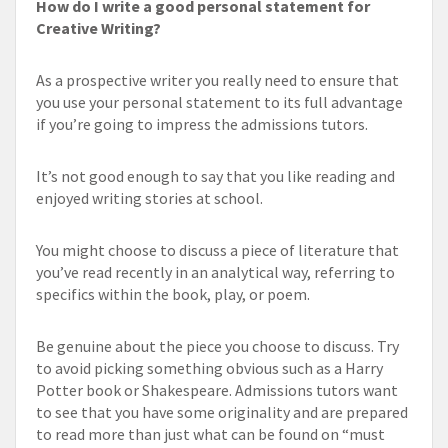
How do I write a good personal statement for
Creative Writing?
As a prospective writer you really need to ensure that
you use your personal statement to its full advantage
if you’re going to impress the admissions tutors.
It’s not good enough to say that you like reading and
enjoyed writing stories at school.
You might choose to discuss a piece of literature that
you’ve read recently in an analytical way, referring to
specifics within the book, play, or poem.
Be genuine about the piece you choose to discuss. Try
to avoid picking something obvious such as a Harry
Potter book or Shakespeare. Admissions tutors want
to see that you have some originality and are prepared
to read more than just what can be found on “must