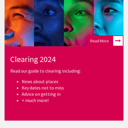
Read More
Clearing 2024
Read our guide to clearing including:
News about places
Key dates not to miss
Advice on getting in
+ much more!