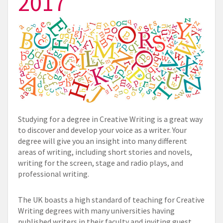
2017
Studying for a degree in Creative Writing is a great way
to discover and develop your voice as a writer. Your
degree will give you an insight into many different
areas of writing, including short stories and novels,
writing for the screen, stage and radio plays, and
professional writing.
The UK boasts a high standard of teaching for Creative
Writing degrees with many universities having
published writers in their faculty and inviting guest