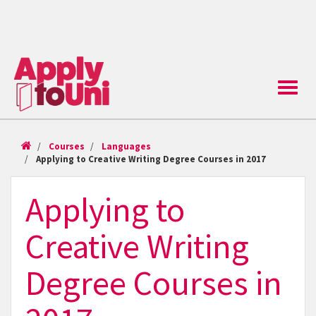
Toggle
naviga
Courses
Languages
Applying to Creative Writing Degree Courses in 2017
Applying to
Creative Writing
Degree Courses in