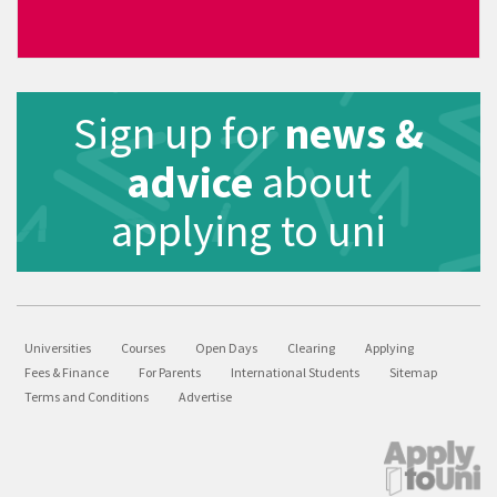
Sign up for
news &
advice
about
applying to uni
Universities
Courses
Open Days
Clearing
Applying
Fees & Finance
For Parents
International Students
Sitemap
Terms and Conditions
Advertise