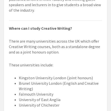
speakers and lecturers in to give students a broad view
of the industry.
Where can I study Creative Writing?
There are many universities across the UK which offer
Creative Writing courses, both as a standalone degree
and as a joint honours option.
These universities include:
Kingston University London (joint honours)
Brunel University London (English and Creative
Writing)
Falmouth University
University of East Anglia
University of Chichester