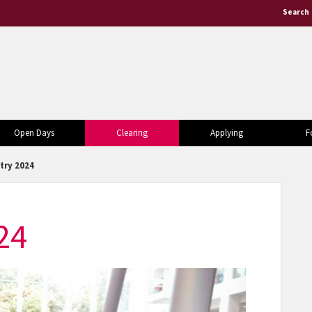
Search
Open Days
Clearing
Applying
F
try 2024
24