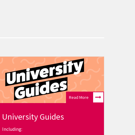
Read More
University Guides
Including: