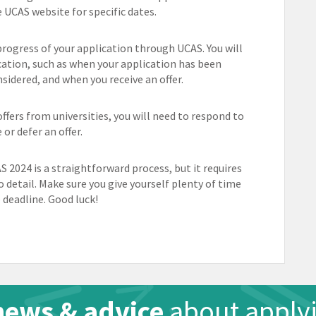
e UCAS website for specific dates.
progress of your application through UCAS. You will
cation, such as when your application has been
sidered, and when you receive an offer.
ffers from universities, you will need to respond to
or defer an offer.
S 2024 is a straightforward process, but it requires
o detail. Make sure you give yourself plenty of time
deadline. Good luck!
news & advice
about applyi