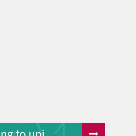
ng to uni