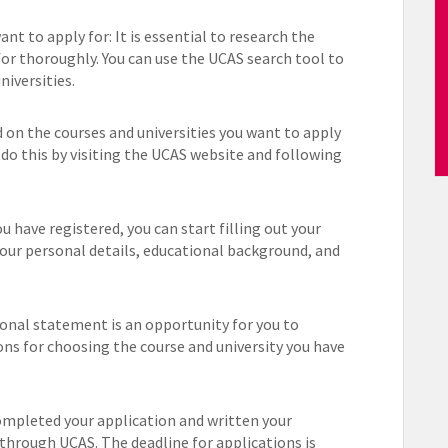
nt to apply for: It is essential to research the
for thoroughly. You can use the UCAS search tool to
iversities.
 on the courses and universities you want to apply
n do this by visiting the UCAS website and following
 have registered, you can start filling out your
your personal details, educational background, and
onal statement is an opportunity for you to
ons for choosing the course and university you have
mpleted your application and written your
through UCAS. The deadline for applications is