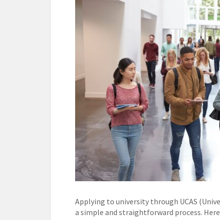
Applying to university through UCAS (Univer
a simple and straightforward process. Here 