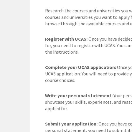
Research the courses and universities you wa
courses and universities you want to apply 
browse through the available courses and un
Register with UCAS:
Once you have decided
for, you need to register with UCAS. You ca
the instructions.
Complete your UCAS application:
Once you
UCAS application. You will need to provide 
course choices.
Write your personal statement:
Your pers
showcase your skills, experiences, and reas
applied for.
Submit your application:
Once you have co
personal statement, you need to submit it 