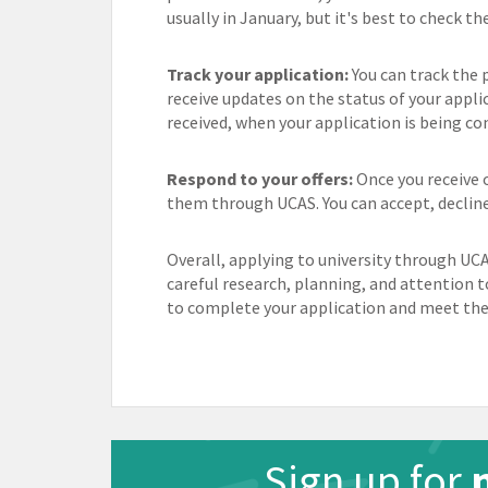
usually in January, but it's best to check th
Track your application:
You can track the 
receive updates on the status of your appli
received, when your application is being con
Respond to your offers:
Once you receive o
them through UCAS. You can accept, decline 
Overall, applying to university through UCA
careful research, planning, and attention t
to complete your application and meet the 
Sign up for