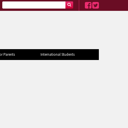
or Parents
International Students