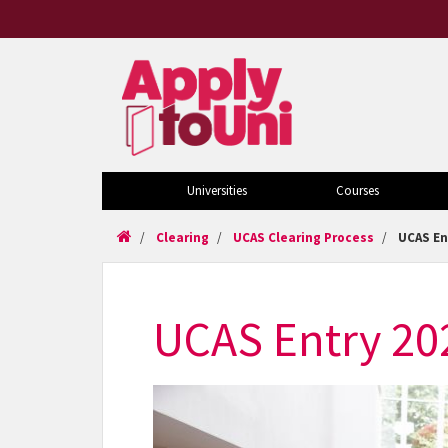
Universities
Courses
Clearing
UCAS Clearing Process
UCAS En
UCAS Entry 20