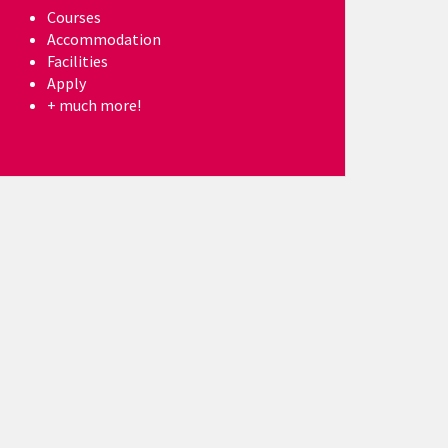
Courses
Accommodation
Facilities
Apply
+ much more!