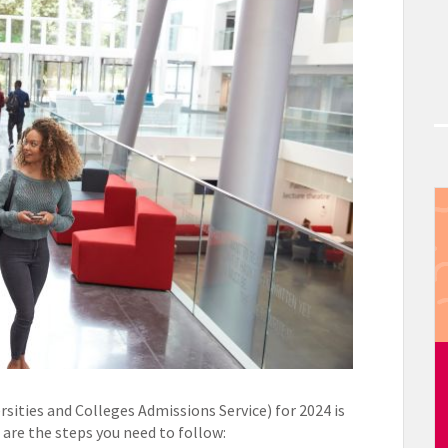
sities and Colleges Admissions Service) for 2024 is
are the steps you need to follow: