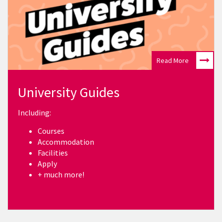
Read More
University Guides
Including:
Courses
Accommodation
Facilities
Apply
+ much more!