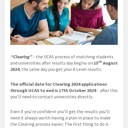
“Clearing”
– the UCAS process of matching students
th
and universities after results day begins on
15
August
2024
, the same day you get your A Level results.
The official date for Clearing 2024 applications
through UCAS to end is 17th October 2024
– after this
you’ll need to contact universities directly.
Even if you’re confident you’ll get the results you’ll
need it always worth having a plan in place to make
the Clearing process easier. The first thing to do is