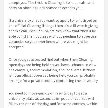
accept you. The trick to Clearing is to keep calm and
carry on phoning until someone accepts you.
If a university that you want to apply to isn’t listed on
the official Clearing listings then it’s still worth giving
them a call. Popular universities know that they’ll be
able to fill their courses without needing to advertise
vacancies so you never know where you might be
accepted.
Once you get accepted find out when their Clearing
open days are being held so you have a chance to view
the campus, accommodation, and local area. If there
isn’t an official open day being held you can probably
arrange for a private tour by contacting the university.
You need to move quickly on results day to get a
university place as vacancies on popular courses will
fill by the end of the day, and for some courses, within