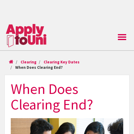
Toggle
naviga
Clearing
Clearing Key Dates
When Does Clearing End?
When Does
Clearing End?