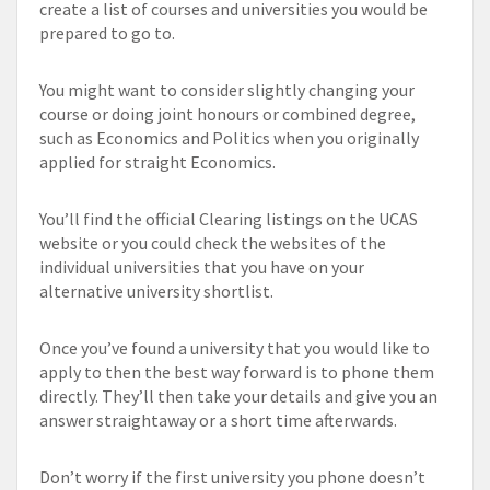
create a list of courses and universities you would be
prepared to go to.
You might want to consider slightly changing your
course or doing joint honours or combined degree,
such as Economics and Politics when you originally
applied for straight Economics.
You’ll find the official Clearing listings on the UCAS
website or you could check the websites of the
individual universities that you have on your
alternative university shortlist.
Once you’ve found a university that you would like to
apply to then the best way forward is to phone them
directly. They’ll then take your details and give you an
answer straightaway or a short time afterwards.
Don’t worry if the first university you phone doesn’t