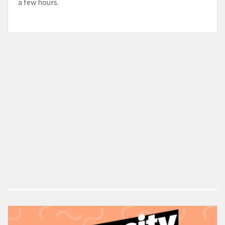
a few hours.