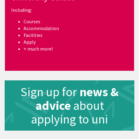
Including:
Courses
Accommodation
Facilities
Apply
+ much more!
Sign up for
news &
advice
about
applying to uni