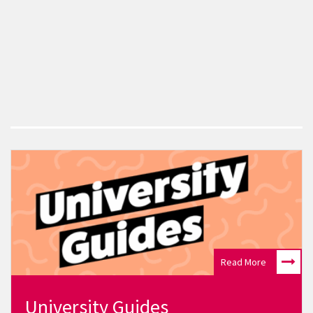
Read More
University Guides