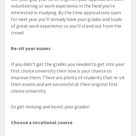
volunteering or work experience in the field you’re
interested in studying. By the time applications open
for next year you’ll already have your grades and loads
of great work experience so you’ll stand out from the
crowd.
Re-sit your exams
If you didn’t get the grades you needed to get into your
first choice university then now is your chance to
improve them. There are plenty of students that re-sit
their exams and are successful at their original first
choice university.
So get revising and boost your grades!
Choose a vocational course