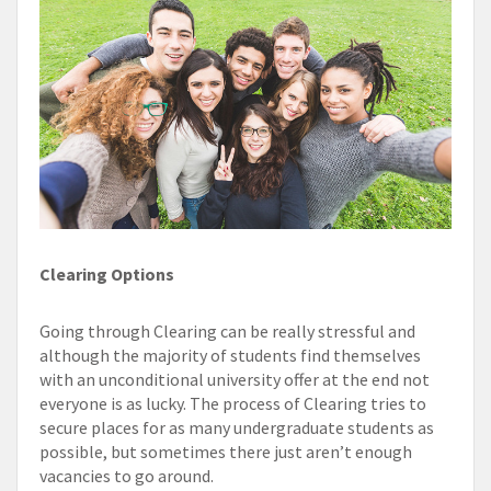
Clearing Options
Going through Clearing can be really stressful and
although the majority of students find themselves
with an unconditional university offer at the end not
everyone is as lucky. The process of Clearing tries to
secure places for as many undergraduate students as
possible, but sometimes there just aren’t enough
vacancies to go around.