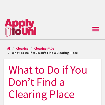
Toggle
naviga
Clearing
Clearing FAQs
What To Do If You Don't Find A Clearing Place
What to Do if You
Don’t Find a
Clearing Place