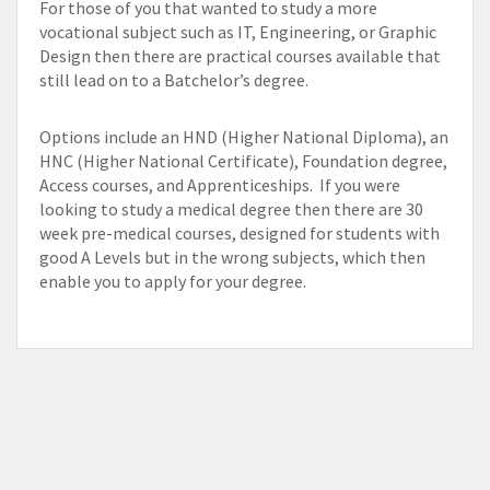
For those of you that wanted to study a more
vocational subject such as IT, Engineering, or Graphic
Design then there are practical courses available that
still lead on to a Batchelor’s degree.
Options include an HND (Higher National Diploma), an
HNC (Higher National Certificate), Foundation degree,
Access courses, and Apprenticeships. If you were
looking to study a medical degree then there are 30
week pre-medical courses, designed for students with
good A Levels but in the wrong subjects, which then
enable you to apply for your degree.