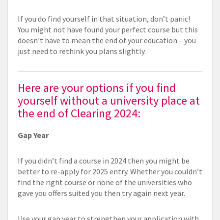
If you do find yourself in that situation, don’t panic!
You might not have found your perfect course but this
doesn’t have to mean the end of your education – you
just need to rethink you plans slightly.
Here are your options if you find
yourself without a university place at
the end of Clearing 2024:
Gap Year
If you didn’t find a course in 2024 then you might be
better to re-apply for 2025 entry. Whether you couldn’t
find the right course or none of the universities who
gave you offers suited you then try again next year.
Use your gap year to strengthen your application with