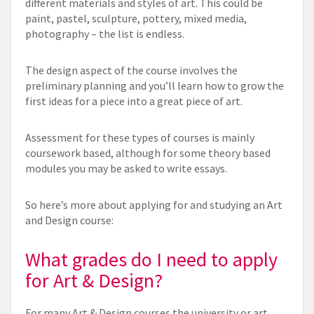
different materials and styles of art. This could be
paint, pastel, sculpture, pottery, mixed media,
photography – the list is endless.
The design aspect of the course involves the
preliminary planning and you’ll learn how to grow the
first ideas for a piece into a great piece of art.
Assessment for these types of courses is mainly
coursework based, although for some theory based
modules you may be asked to write essays.
So here’s more about applying for and studying an Art
and Design course:
What grades do I need to apply
for Art & Design?
For many Art & Design courses the university or art