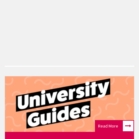
Read More