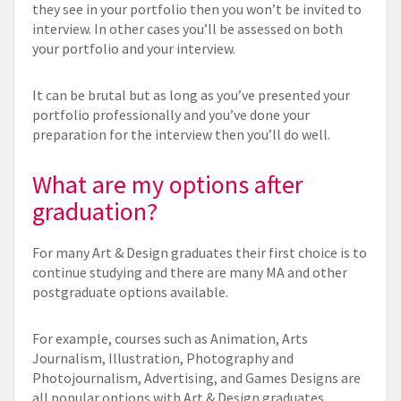
they see in your portfolio then you won’t be invited to
interview. In other cases you’ll be assessed on both
your portfolio and your interview.
It can be brutal but as long as you’ve presented your
portfolio professionally and you’ve done your
preparation for the interview then you’ll do well.
What are my options after
graduation?
For many Art & Design graduates their first choice is to
continue studying and there are many MA and other
postgraduate options available.
For example, courses such as Animation, Arts
Journalism, Illustration, Photography and
Photojournalism, Advertising, and Games Designs are
all popular options with Art & Design graduates.