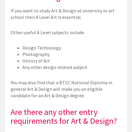
If you want to study Art & Design at university or art
school then A Level Art is essential.
Other useful A Level subjects include:
Design Technology
Photography
History of Art
Any other design related subject
You may also find that a BTEC National Diploma in
general Art & Design will make you an eligible
candidate for an Art & Design degree.
Are there any other entry
requirements for Art & Design?