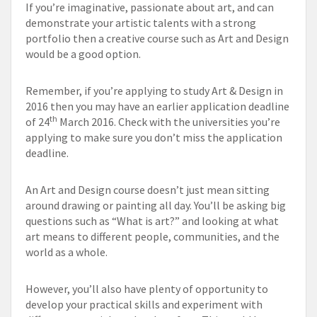
If you’re imaginative, passionate about art, and can
demonstrate your artistic talents with a strong
portfolio then a creative course such as Art and Design
would be a good option.
Remember, if you’re applying to study Art & Design in
2016 then you may have an earlier application deadline
th
of 24
March 2016. Check with the universities you’re
applying to make sure you don’t miss the application
deadline.
An Art and Design course doesn’t just mean sitting
around drawing or painting all day. You’ll be asking big
questions such as “What is art?” and looking at what
art means to different people, communities, and the
world as a whole.
However, you’ll also have plenty of opportunity to
develop your practical skills and experiment with