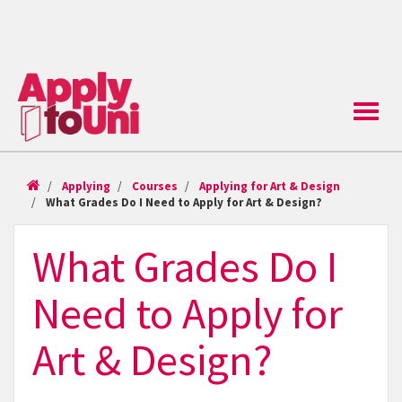
Toggle
naviga
Applying
Courses
Applying for Art & Design
What Grades Do I Need to Apply for Art & Design?
What Grades Do I
Need to Apply for
Art & Design?