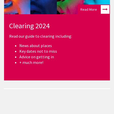
Read More
Clearing 2024
Read our guide to clearing including:
News about places
Key dates not to miss
Advice on getting in
+ much more!