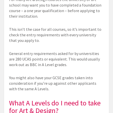
school may want you to have completed a foundation
course – a one year qualification – before applying to
their institution.
This isn’t the case for all courses, so it’s important to
check the entry requirements with every university
that you apply to.
General entry requirements asked for by universities
are 280 UCAS points or equivalent. This would usually
work out as BBC in A Level grades.
You might also have your GCSE grades taken into
consideration if you’re up against other applicants
with the same A Levels.
What A Levels do I need to take
for Art & Design?