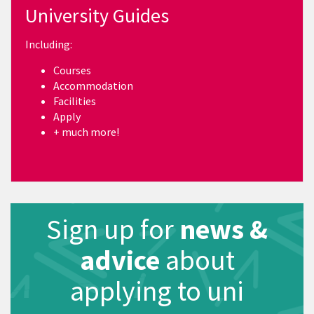
University Guides
Including:
Courses
Accommodation
Facilities
Apply
+ much more!
Sign up for
news &
advice
about
applying to uni