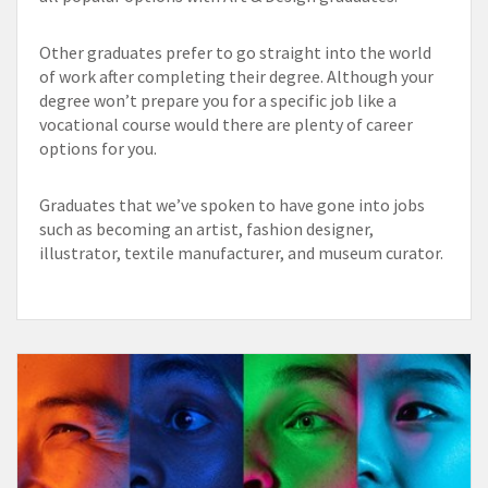
Other graduates prefer to go straight into the world
of work after completing their degree. Although your
degree won’t prepare you for a specific job like a
vocational course would there are plenty of career
options for you.
Graduates that we’ve spoken to have gone into jobs
such as becoming an artist, fashion designer,
illustrator, textile manufacturer, and museum curator.