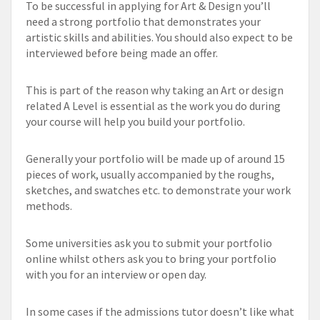
To be successful in applying for Art & Design you’ll
need a strong portfolio that demonstrates your
artistic skills and abilities. You should also expect to be
interviewed before being made an offer.
This is part of the reason why taking an Art or design
related A Level is essential as the work you do during
your course will help you build your portfolio.
Generally your portfolio will be made up of around 15
pieces of work, usually accompanied by the roughs,
sketches, and swatches etc. to demonstrate your work
methods.
Some universities ask you to submit your portfolio
online whilst others ask you to bring your portfolio
with you for an interview or open day.
In some cases if the admissions tutor doesn’t like what